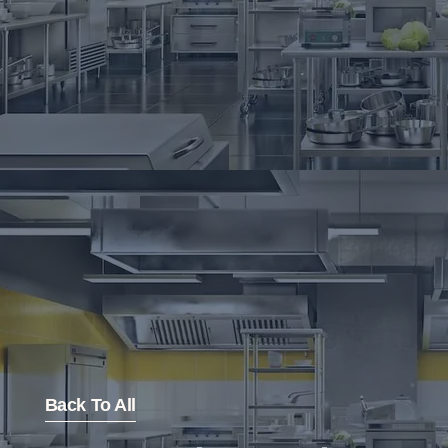
Back To All