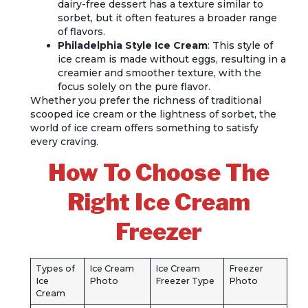
dairy-free dessert has a texture similar to
sorbet, but it often features a broader range
of flavors.
Philadelphia Style Ice Cream
: This style of
ice cream is made without eggs, resulting in a
creamier and smoother texture, with the
focus solely on the pure flavor.
Whether you prefer the richness of traditional
scooped ice cream or the lightness of sorbet, the
world of ice cream offers something to satisfy
every craving.
How To Choose The
Right Ice Cream
Freezer
Types of
Ice Cream
Ice Cream
Freezer
Ice
Photo
Freezer Type
Photo
Cream