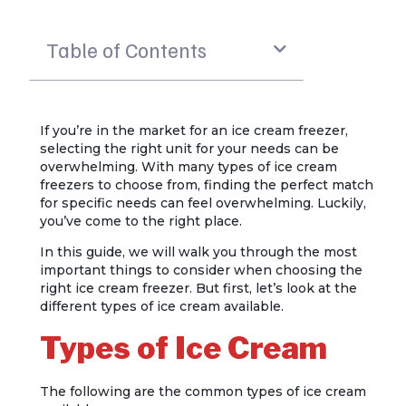
Table of Contents
If you’re in the market for an ice cream freezer,
selecting the right unit for your needs can be
overwhelming. With many types of ice cream
freezers to choose from, finding the perfect match
for specific needs can feel overwhelming. Luckily,
you’ve come to the right place.
In this guide, we will walk you through the most
important things to consider when choosing the
right ice cream freezer. But first, let’s look at the
different types of ice cream available.
Types of Ice Cream
The following are the common types of ice cream