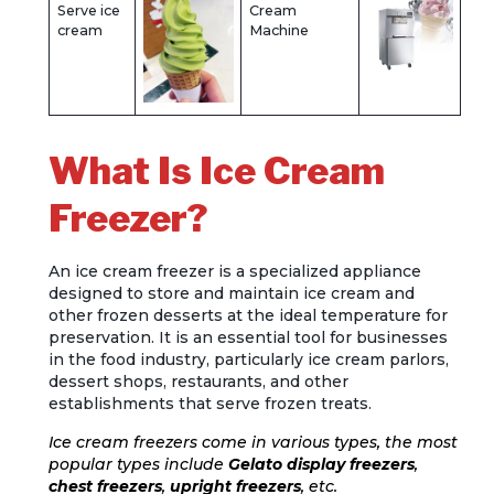
Serve ice
Cream
cream
Machine
What Is Ice Cream
Freezer?
An ice cream freezer is a specialized appliance
designed to store and maintain ice cream and
other frozen desserts at the ideal temperature for
preservation. It is an essential tool for businesses
in the food industry, particularly ice cream parlors,
dessert shops, restaurants, and other
establishments that serve frozen treats.
Ice cream freezers come in various types, the most
popular types include
Gelato display freezers
,
chest freezers
,
upright freezers
, etc.