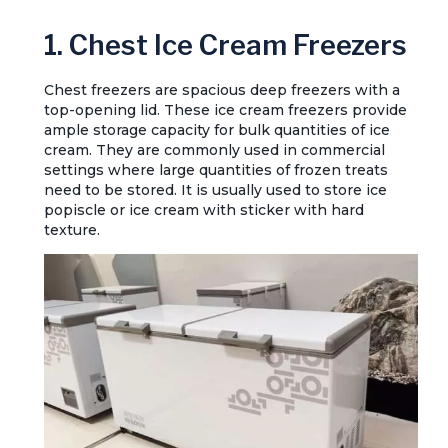
1. Chest Ice Cream Freezers
Chest freezers are spacious deep freezers with a
top-opening lid. These ice cream freezers provide
ample storage capacity for bulk quantities of ice
cream. They are commonly used in commercial
settings where large quantities of frozen treats
need to be stored. It is usually used to store ice
popiscle or ice cream with sticker with hard
texture.