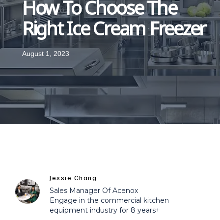
How To Choose The
Right Ice Cream Freezer
August 1, 2023
Jessie Chang
Sales Manager Of Acenox
Engage in the commercial kitchen
equipment industry for 8 years+