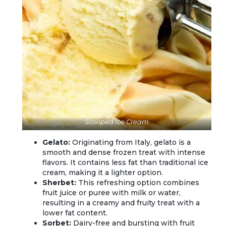
Scooped Ice Cream
Gelato:
Originating from Italy, gelato is a
smooth and dense frozen treat with intense
flavors. It contains less fat than traditional ice
cream, making it a lighter option.
Sherbet:
This refreshing option combines
fruit juice or puree with milk or water,
resulting in a creamy and fruity treat with a
lower fat content.
Sorbet:
Dairy-free and bursting with fruit