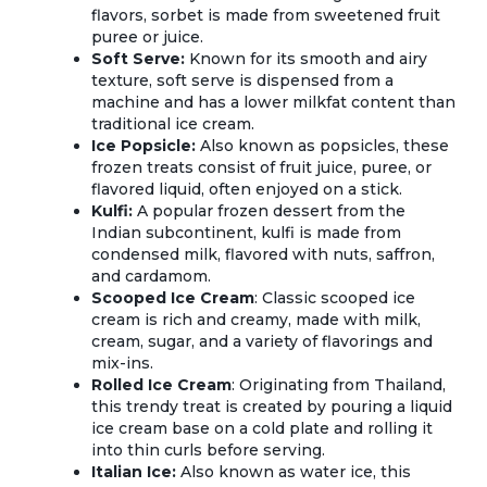
flavors, sorbet is made from sweetened fruit
puree or juice.
Soft Serve:
Known for its smooth and airy
texture, soft serve is dispensed from a
machine and has a lower milkfat content than
traditional ice cream.
Ice Popsicle:
Also known as popsicles, these
frozen treats consist of fruit juice, puree, or
flavored liquid, often enjoyed on a stick.
Kulfi:
A popular frozen dessert from the
Indian subcontinent, kulfi is made from
condensed milk, flavored with nuts, saffron,
and cardamom.
Scooped Ice Cream
: Classic scooped ice
cream is rich and creamy, made with milk,
cream, sugar, and a variety of flavorings and
mix-ins.
Rolled Ice Cream
: Originating from Thailand,
this trendy treat is created by pouring a liquid
ice cream base on a cold plate and rolling it
into thin curls before serving.
Italian Ice:
Also known as water ice, this