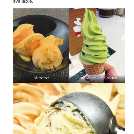
available.
Shebert
Soft Serve Ice Cream