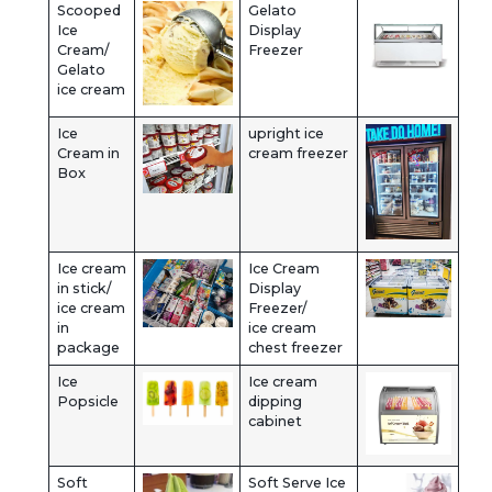
Scooped
Gelato
Ice
Display
Cream/
Freezer
Gelato
ice cream
Ice
upright ice
Cream in
cream freezer
Box
Ice cream
Ice Cream
in stick/
Display
ice cream
Freezer/
in
ice cream
package
chest freezer
Ice
Ice cream
Popsicle
dipping
cabinet
Soft
Soft Serve Ice