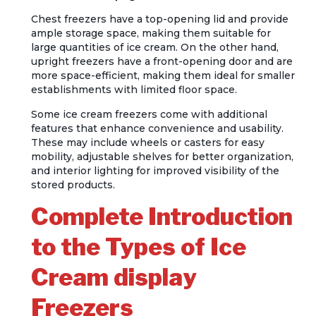
Chest freezers have a top-opening lid and provide
ample storage space, making them suitable for
large quantities of ice cream. On the other hand,
upright freezers have a front-opening door and are
more space-efficient, making them ideal for smaller
establishments with limited floor space.
Some ice cream freezers come with additional
features that enhance convenience and usability.
These may include wheels or casters for easy
mobility, adjustable shelves for better organization,
and interior lighting for improved visibility of the
stored products.
Complete Introduction
to the Types of Ice
Cream display
Freezers