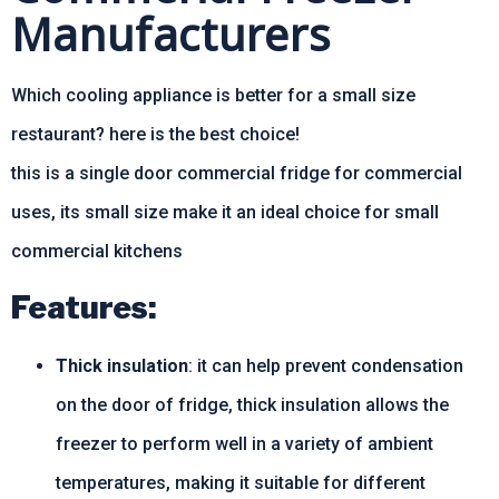
Manufacturers
Which cooling appliance is better for a small size
restaurant? here is the best choice!
this is a single door commercial fridge for commercial
uses, its small size make it an ideal choice for small
commercial kitchens
Features:
Thick insulation
: it can help prevent condensation
on the door of fridge, thick insulation allows the
freezer to perform well in a variety of ambient
temperatures, making it suitable for different