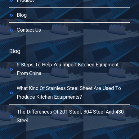
Product
Blog
Contact Us
Blog
5 Steps To Help You Import Kitchen Equipment
From China
What Kind Of Stainless Steel Sheet Are Used To
Produce Kitchen Equipments?
The Differences Of 201 Steel, 304 Steel And 430
Steel