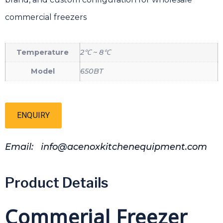
commercial freezers
Temperature
2℃ ~ 8℃
Model
650BT
ENQUIRY
Email: info@acenoxkitchenequipment.com
Product Details
Commerial Freezer