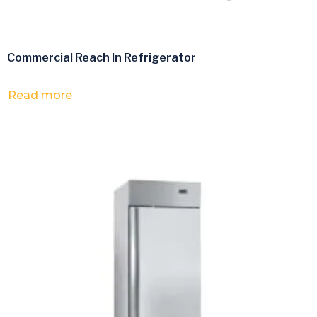
Commercial Reach In Refrigerator
Read more