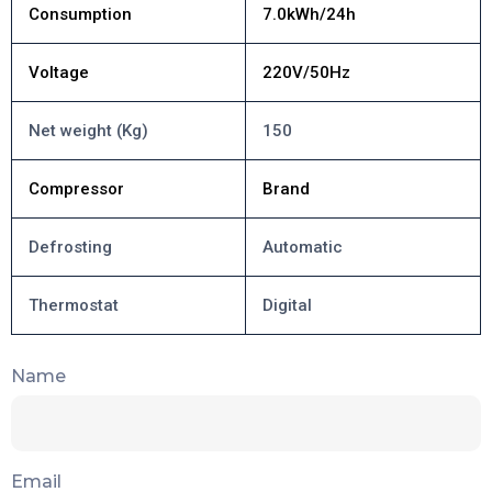
Consumption
7.0kWh/24h
Voltage
220V/50Hz
Net weight (Kg)
150
Compressor
Brand
Defrosting
Automatic
Thermostat
Digital
Name
Email