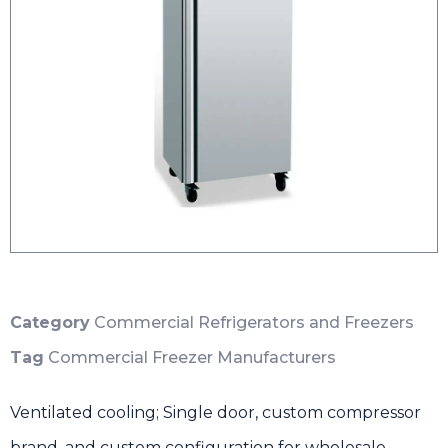
Category
Commercial Refrigerators and Freezers
Tag
Commercial Freezer Manufacturers
Ventilated cooling; Single door, custom compressor
brand, and custom configuration for wholesale