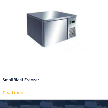
Small Blast Freezer
Read more