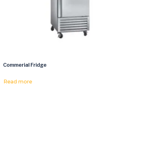
Commerial Fridge
Read more