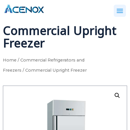
Commercial Upright
Freezer
Home
/
Commercial Refrigerators and
Freezers
/ Commercial Upright Freezer