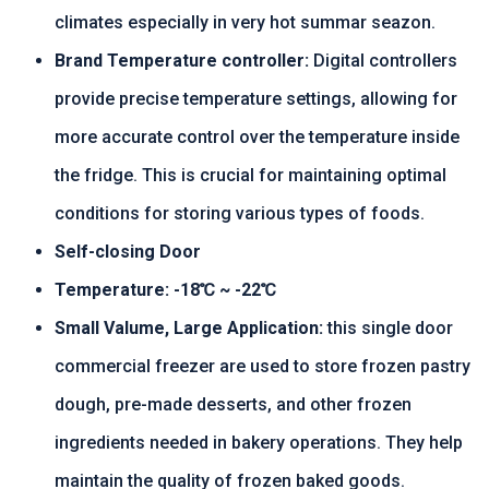
climates especially in very hot summar seazon.
Brand Temperature controller:
Digital controllers
provide precise temperature settings, allowing for
more accurate control over the temperature inside
the fridge. This is crucial for maintaining optimal
conditions for storing various types of foods.
Self-closing Door
Temperature: -18℃ ~ -22℃
Small Valume, Large Application:
this single door
commercial freezer are used to store frozen pastry
dough, pre-made desserts, and other frozen
ingredients needed in bakery operations. They help
maintain the quality of frozen baked goods.