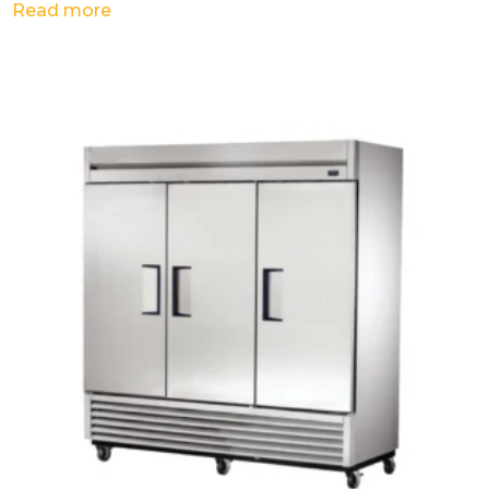
Read more