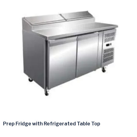
Prep Fridge with Refrigerated Table Top