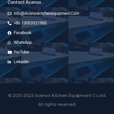
Contact Acenox
Info@acenoxkitchenequipment.com
+86 13053321900
Facebook
WhatsApp
YouTube
Linkedin
© 2013-2023 Acenox Kitchen Equipment Co.,ltd.
All rights reserved.