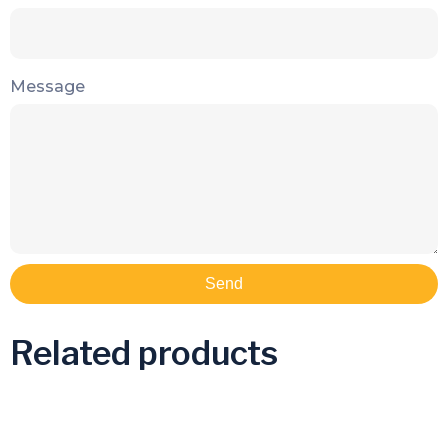
Message
Send
Related products