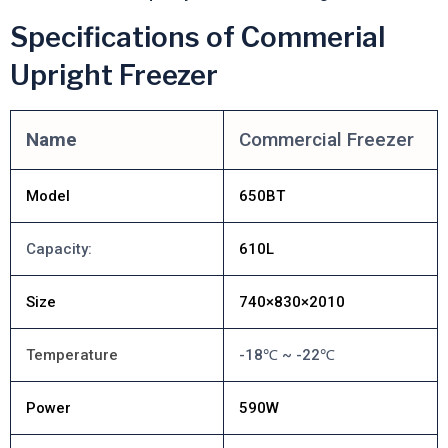
Specifications of Commerial
Upright Freezer
Name
Commercial Freezer
Model
650BT
Capacity:
610L
Size
740×830×2010
Temperature
-18℃ ~ -22℃
Power
590W