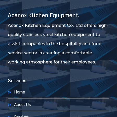
Acenox Kitchen Equipment.
Acenox Kitchen Equipment Co., Ltd offers high-
quality stainless steel kitchen equipment to
assist companies in the hospitality and food
service sector in creating a comfortable
working atmosphere for their employees.
Services
Home
About Us